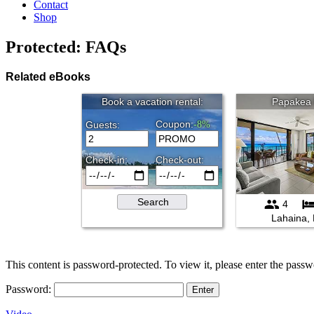
Contact
Shop
Protected: FAQs
Related eBooks
This content is password-protected. To view it, please enter the pass
Password: