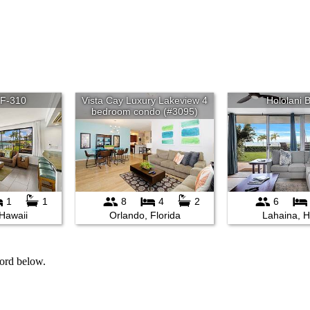
word below.