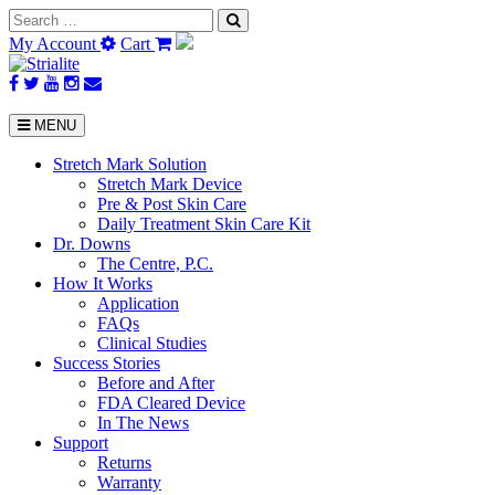
Search
for:
My Account
Cart
MENU
Stretch Mark Solution
Stretch Mark Device
Pre & Post Skin Care
Daily Treatment Skin Care Kit
Dr. Downs
The Centre, P.C.
How It Works
Application
FAQs
Clinical Studies
Success Stories
Before and After
FDA Cleared Device
In The News
Support
Returns
Warranty