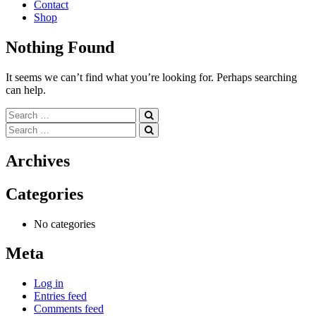
Contact
Shop
Nothing Found
It seems we can’t find what you’re looking for. Perhaps searching
can help.
Search
for:
Search
for:
Archives
Categories
No categories
Meta
Log in
Entries feed
Comments feed