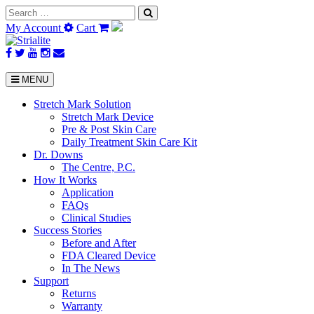
Search
for:
My Account
Cart
MENU
Stretch Mark Solution
Stretch Mark Device
Pre & Post Skin Care
Daily Treatment Skin Care Kit
Dr. Downs
The Centre, P.C.
How It Works
Application
FAQs
Clinical Studies
Success Stories
Before and After
FDA Cleared Device
In The News
Support
Returns
Warranty