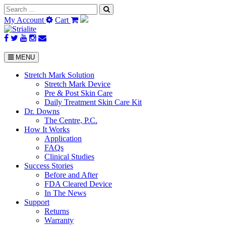
Search
for:
My Account
Cart
MENU
Stretch Mark Solution
Stretch Mark Device
Pre & Post Skin Care
Daily Treatment Skin Care Kit
Dr. Downs
The Centre, P.C.
How It Works
Application
FAQs
Clinical Studies
Success Stories
Before and After
FDA Cleared Device
In The News
Support
Returns
Warranty