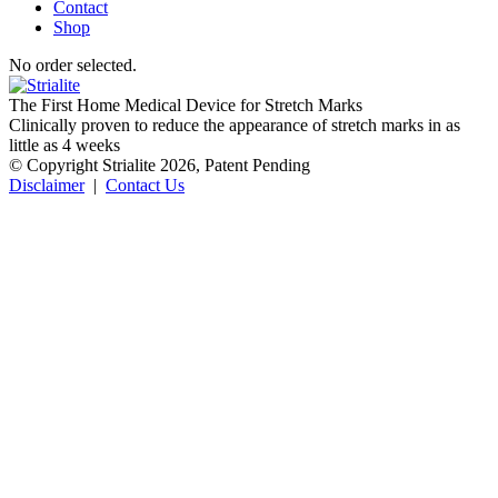
Contact
Shop
No order selected.
The First Home Medical Device for Stretch Marks
Clinically proven to reduce the appearance of stretch marks in as
little as 4 weeks
© Copyright Strialite 2026, Patent Pending
Disclaimer
|
Contact Us